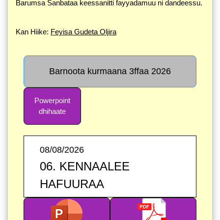
Barumsa Sanbataa keessanitti fayyadamuu ni dandeessu.
Kan Hiike:
Feyisa Gudeta Oljira
Barnoota kurmaana 3ffaa 2026
Powerpoint
dhihaate
08/08/2026
06. KENNAALEE
HAFUURAA