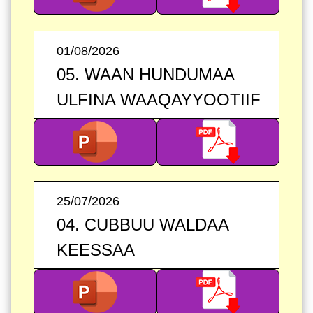
01/08/2026
05. WAAN HUNDUMAA
ULFINA WAAQAYYOOTIIF
25/07/2026
04. CUBBUU WALDAA
KEESSAA