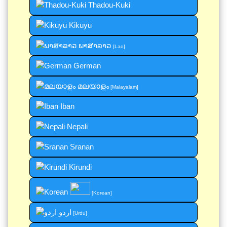
Thadou-Kuki
Kikuyu
ພາສາລາວ
[Lao]
German
മലയാളം
[Malayalam]
Iban
Nepali
Sranan
Kirundi
[Korean]
اردو
[Urdu]