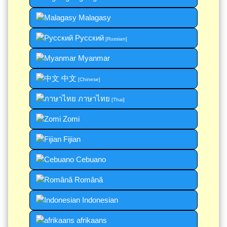
Malagasy
Русский
[Russian]
Myanmar
中文
[Chinese]
ภาษาไทย
[Thai]
Zomi
Fijian
Cebuano
Română
Indonesian
afrikaans