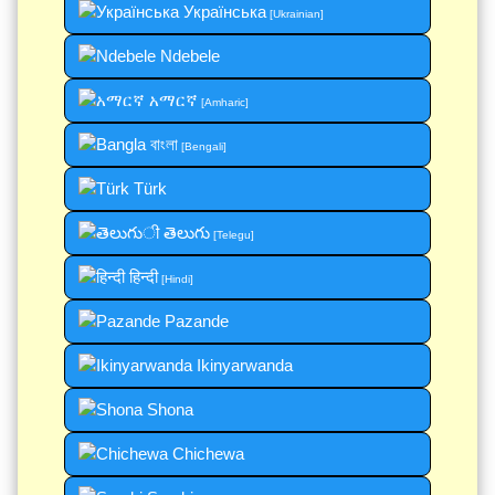
Українська
[Ukrainian]
Ndebele
አማርኛ
[Amharic]
বাংলা
[Bengali]
Türk
తెలుగు
[Telegu]
हिन्दी
[Hindi]
Pazande
Ikinyarwanda
Shona
Chichewa