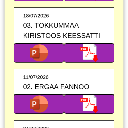
18/07/2026
03. TOKKUMMAA
KIRISTOOS KEESSATTI
11/07/2026
02. ERGAA FANNOO