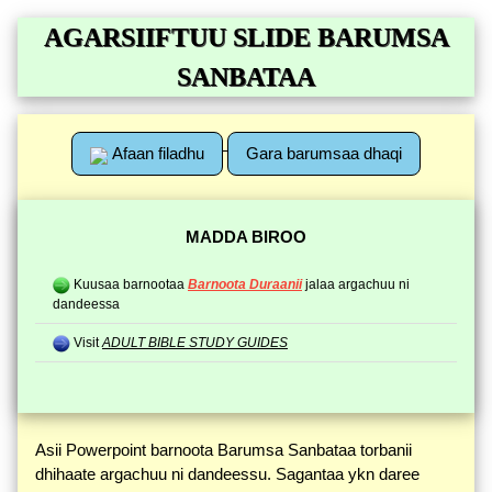
AGARSIIFTUU SLIDE BARUMSA
SANBATAA
Afaan filadhu
Gara barumsaa dhaqi
MADDA BIROO
Kuusaa barnootaa
Barnoota Duraanii
jalaa argachuu ni
dandeessa
Visit
ADULT BIBLE STUDY GUIDES
Asii Powerpoint barnoota Barumsa Sanbataa torbanii
dhihaate argachuu ni dandeessu. Sagantaa ykn daree