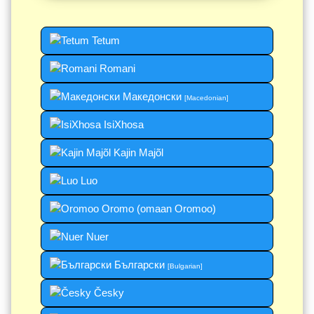
Tetum
Romani
Македонски
[Macedonian]
IsiXhosa
Kajin Majõl
Luo
Oromo (omaan Oromoo)
Nuer
Български
[Bulgarian]
Česky