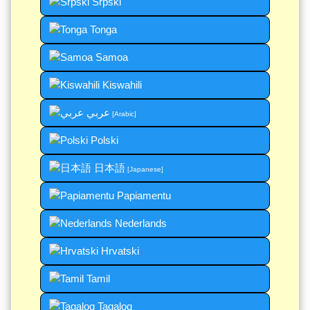
Srpski
Tonga
Samoa
Kiswahili
عربي
[Arabic]
Polski
日本語
[Japanese]
Papiamentu
Nederlands
Hrvatski
Tamil
Tagalog