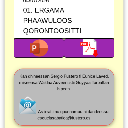
04/07/2026
01. ERGAMA
PHAAWULOOS
QORONTOOSITTI
Kan dhiheessan Sergio Fustero fi Eunice Laved,
miseensa Waldaa Adveentistii Guyyaa Torbaffaa
Ispeen.
As irratti nu quunnamuu ni dandeessu:
escuelasabatica@fustero.es