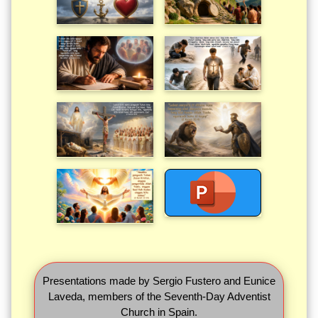
Presentations made by Sergio Fustero and Eunice
Laveda, members of the Seventh-Day Adventist
Church in Spain.