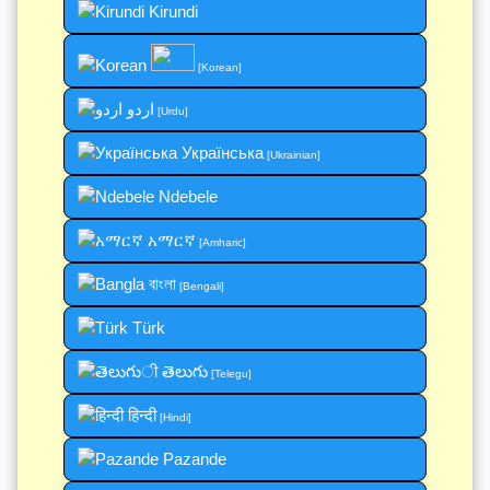
Kirundi
[Korean]
اردو
[Urdu]
Українська
[Ukrainian]
Ndebele
አማርኛ
[Amharic]
বাংলা
[Bengali]
Türk
తెలుగు
[Telegu]
हिन्दी
[Hindi]
Pazande