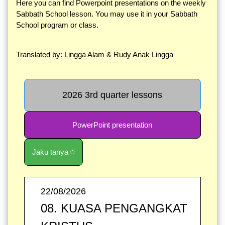
Here you can find Powerpoint presentations on the weekly
Sabbath School lesson. You may use it in your Sabbath
School program or class.
Translated by:
Lingga Alam
& Rudy Anak Lingga
2026 3rd quarter lessons
PowerPoint presentation
Jaku tanya
(*)
22/08/2026
08. KUASA PENGANGKAT