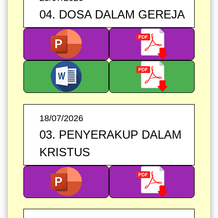
04. DOSA DALAM GEREJA
18/07/2026
03. PENYERAKUP DALAM
KRISTUS