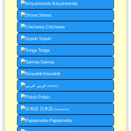
Ikinyarwanda
Shona
Chichewa
Srpski
Tonga
Samoa
Kiswahili
عربي
[Arabic]
Polski
日本語
[Japanese]
Papiamentu