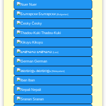
Nuer
Български
[Bulgarian]
Česky
Thadou-Kuki
Kikuyu
ພາສາລາວ
[Lao]
German
മലയാളം
[Malayalam]
Iban
Nepali
Sranan