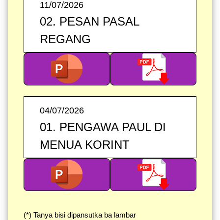
11/07/2026
02. PESAN PASAL
REGANG
04/07/2026
01. PENGAWA PAUL DI
MENUA KORINT
(*) Tanya bisi dipansutka ba lambar