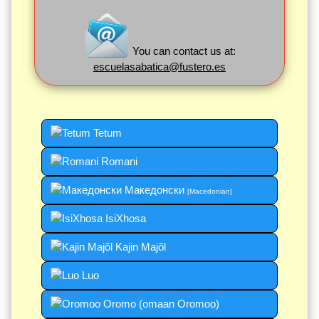
You can contact us at:
escuelasabatica@fustero.es
Tetum
Romani
Македонски
[Macedonian]
IsiXhosa
Kajin Majõl
Luo
Oromo (omaan Oromoo)