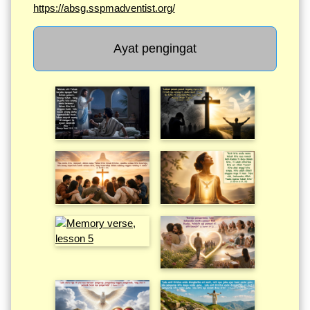
https://absg.sspmadventist.org/
Ayat pengingat