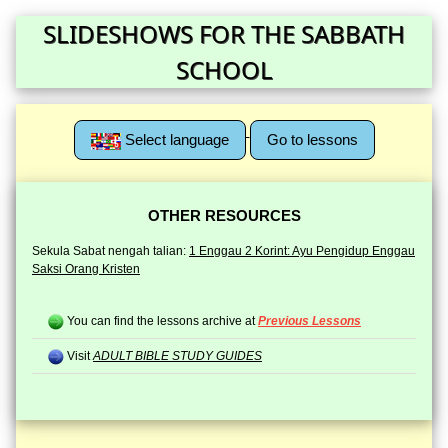
SLIDESHOWS FOR THE SABBATH
SCHOOL
Select language
Go to lessons
OTHER RESOURCES
Sekula Sabat nengah talian:
1 Enggau 2 Korint: Ayu Pengidup Enggau
Saksi Orang Kristen
You can find the lessons archive at
Previous Lessons
Visit
ADULT BIBLE STUDY GUIDES