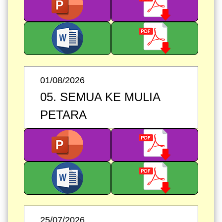
01/08/2026
05. SEMUA KE MULIA
PETARA
25/07/2026