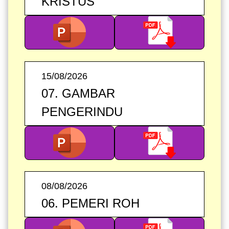
KRISTUS
15/08/2026
07. GAMBAR
PENGERINDU
08/08/2026
06. PEMERI ROH