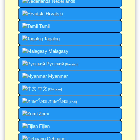
Nederlands
Hrvatski
Tamil
Tagalog
Malagasy
Русский
[Russian]
Myanmar
中文
[Chinese]
ภาษาไทย
[Thai]
Zomi
Fijian
Cebuano